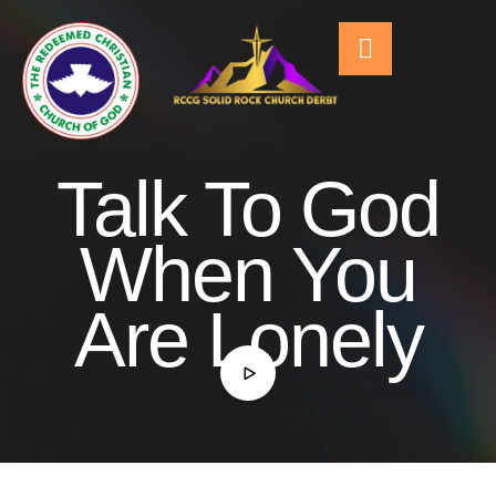
Talk To God
When You
Are Lonely