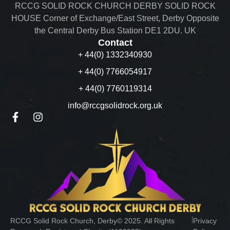
RCCG SOLID ROCK CHURCH DERBY SOLID ROCK
HOUSE Corner of Exchange/East Street, Derby Opposite
the Central Derby Bus Station DE1 2DU. UK
Contact
+ 44(0) 1332340930
+ 44(0) 7766054917
+ 44(0) 7760119314
info@rccgsolidrock.org.uk
︱
RCCG Solid Rock Church, Derby© 2025. All Rights
Privacy