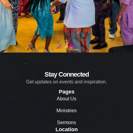
Stay Connected
Get updates on events and inspiration.
Pages
About Us
Ministries
Sermons
Location