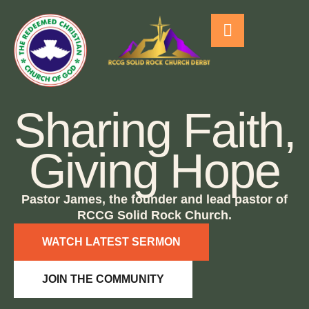
Sharing Faith,
Giving Hope
Pastor James, the founder and lead pastor of
RCCG Solid Rock Church.
WATCH LATEST SERMON
JOIN THE COMMUNITY