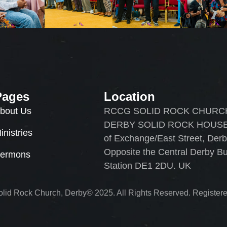
Pages
Location
bout Us
RCCG SOLID ROCK CHURC
DERBY SOLID ROCK HOUSE
inistries
of Exchange/East Street, Der
Opposite the Central Derby B
ermons
Station DE1 2DU. UK
id Rock Church, Derby© 2025. All Rights Reserved. Registere