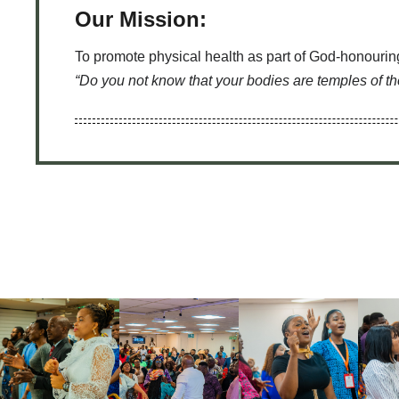
Our Mission:
To promote physical health as part of God-honouring
“Do you not know that your bodies are temples of t