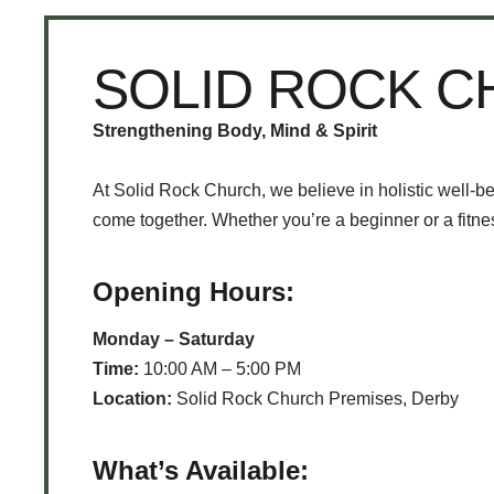
SOLID ROCK 
Strengthening Body, Mind & Spirit
At Solid Rock Church, we believe in holistic well-b
come together. Whether you’re a beginner or a fitness
Opening Hours:
Monday – Saturday
Time:
10:00 AM – 5:00 PM
Location:
Solid Rock Church Premises, Derby
What’s Available: