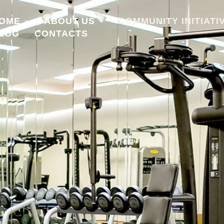
OME
ABOUT US
COMMUNITY INITIATI
LOG
CONTACTS