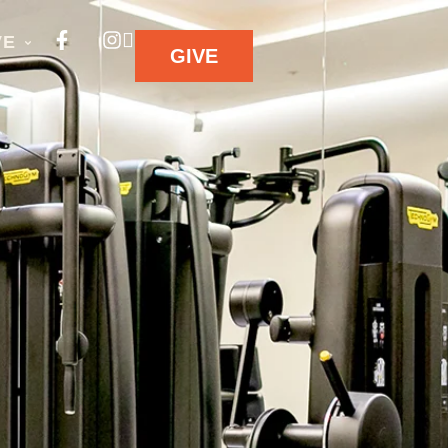
VE
GIVE