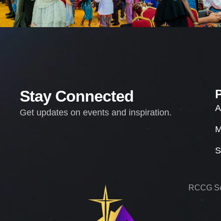
Stay Connected
A
Get updates on events and inspiration.
M
S
RCCG Sol