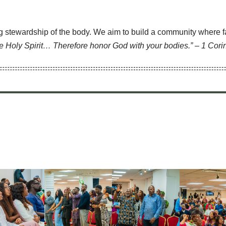
 stewardship of the body. We aim to build a community where fai
he Holy Spirit… Therefore honor God with your bodies.” – 1 Cori