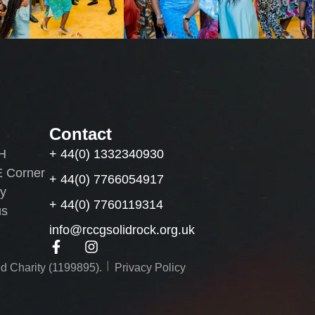
Contact
H
+ 44(0) 1332340930
 Corner
+ 44(0) 7766054917
by
+ 44(0) 7760119314
us
info@rccgsolidrock.org.uk
︱
d Charity (1199895).
Privacy Policy