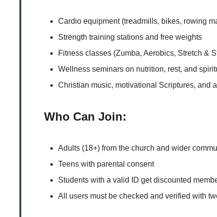
Cardio equipment (treadmills, bikes, rowing m
Strength training stations and free weights
Fitness classes (Zumba, Aerobics, Stretch & 
Wellness seminars on nutrition, rest, and spiri
Christian music, motivational Scriptures, and 
Who Can Join:
Adults (18+) from the church and wider commu
Teens with parental consent
Students with a valid ID get discounted memb
All users must be checked and verified with tw