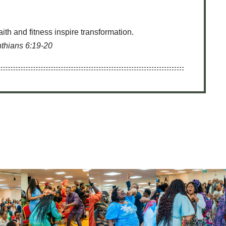
th and fitness inspire transformation.
nthians 6:19-20