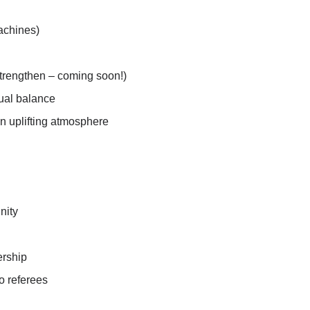
achines)
Strengthen – coming soon!)
tual balance
an uplifting atmosphere
nity
ership
o referees