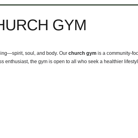
CHURCH GYM
eing—spirit, soul, and body. Our
church gym
is a community-foc
 enthusiast, the gym is open to all who seek a healthier lifestyl