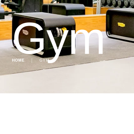
Gym
HOME
│
GYM