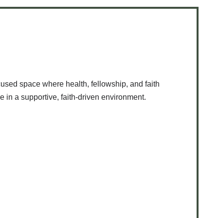
used space where health, fellowship, and faith
e in a supportive, faith-driven environment.