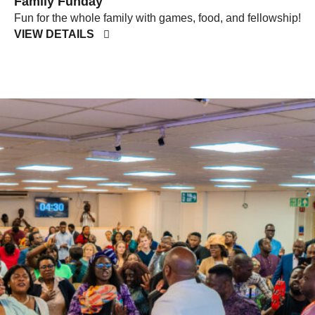
Family Funday
Fun for the whole family with games, food, and fellowship!
VIEW DETAILS