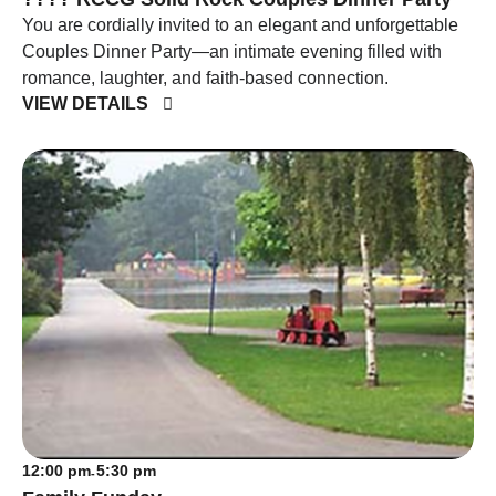
You are cordially invited to an elegant and unforgettable
Couples Dinner Party—an intimate evening filled with
romance, laughter, and faith-based connection.
VIEW DETAILS
12:00 pm
5:30 pm
-