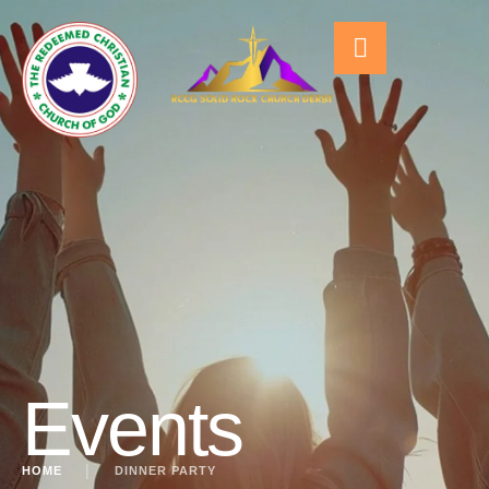
Events
HOME
│
DINNER PARTY