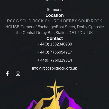
Sermons
Location
RCCG SOLID ROCK CHURCH DERBY SOLID ROCK
HOUSE Corner of Exchange/East Street, Derby Opposite
the Central Derby Bus Station DE1 2DU. UK
Contact
+ 44(0) 1332340930
+ 44(0) 7766054917
+ 44(0) 7760119314
info@rccgsolidrock.org.uk