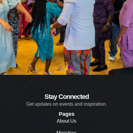
Stay Connected
Get updates on events and inspiration.
Pages
About Us
Ministries