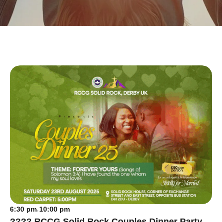
6:30 pm
10:00 pm
-
???? RCCG Solid Rock Couples Dinner Party